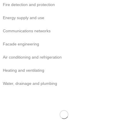
Fire detection and protection
Energy supply and use
Communications networks
Facade engineering
Air conditioning and refrigeration
Heating and ventilating
Water, drainage and plumbing