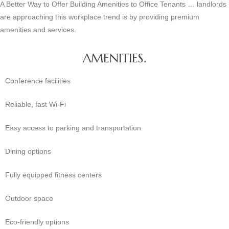
A Better Way to Offer Building Amenities to Office Tenants … landlords
are approaching this workplace trend is by providing premium
amenities and services.
AMENITIES.
Conference facilities
Reliable, fast Wi-Fi
Easy access to parking and transportation
Dining options
Fully equipped fitness centers
Outdoor space
Eco-friendly options