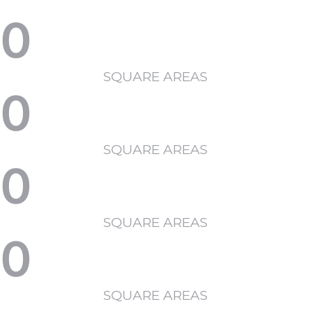
0
SQUARE AREAS
0
SQUARE AREAS
0
SQUARE AREAS
0
SQUARE AREAS