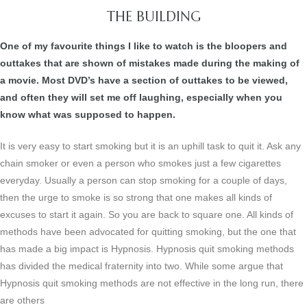
THE BUILDING
One of my favourite things I like to watch is the bloopers and
outtakes that are shown of mistakes made during the making of
a movie. Most DVD’s have a section of outtakes to be viewed,
and often they will set me off laughing, especially when you
know what was supposed to happen.
It is very easy to start smoking but it is an uphill task to quit it. Ask any
chain smoker or even a person who smokes just a few cigarettes
everyday. Usually a person can stop smoking for a couple of days,
then the urge to smoke is so strong that one makes all kinds of
excuses to start it again. So you are back to square one. All kinds of
methods have been advocated for quitting smoking, but the one that
has made a big impact is Hypnosis. Hypnosis quit smoking methods
has divided the medical fraternity into two. While some argue that
Hypnosis quit smoking methods are not effective in the long run, there
are others