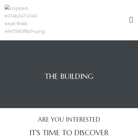
THE BUILDING
ARE YOU INTERESTED
IT'S TIME TO DISCOVER