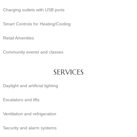
Charging outlets with USB ports
Smart Controls for Heating/Cooling
Retail Amenities
Community events and classes
SERVICES
Daylight and artificial lighting
Escalators and lifts
Ventilation and refrigeration
Security and alarm systems